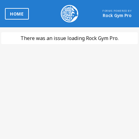
FORMS POWERED BY
HOME
Rock Gym Pro
There was an issue loading Rock Gym Pro.